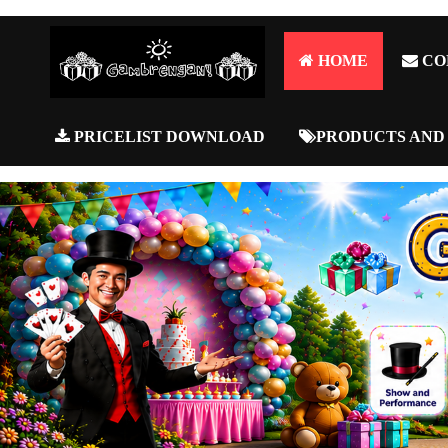
HOME
CO
PRICELIST DOWNLOAD
PRODUCTS AND