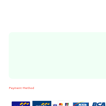
Payment Method