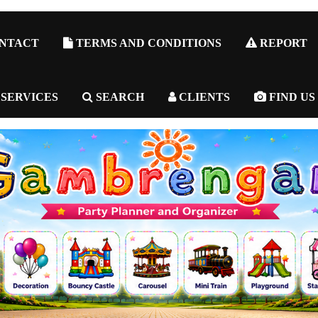
NTACT
TERMS AND CONDITIONS
REPORT
 SERVICES
SEARCH
CLIENTS
FIND US