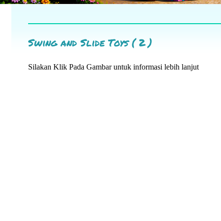
Swing and Slide Toys ( 2 )
Silakan Klik Pada Gambar untuk informasi lebih lanjut