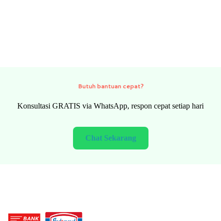
Need quick help?
FREE consultation via WhatsApp, fast response every day
Chat Now