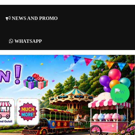
NEWS AND PROMO
WHATSAPP