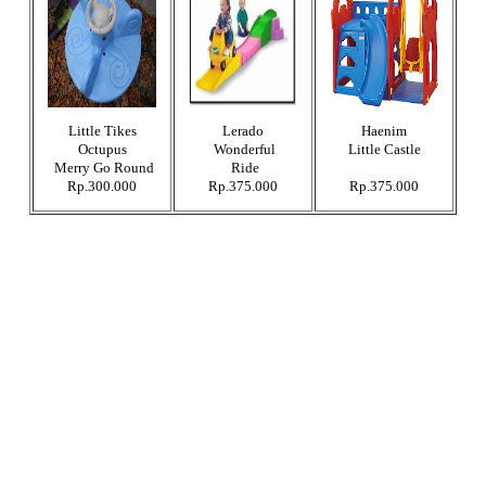
Little Tikes
Lerado
Haenim
Octupus
Wonderful
Little Castle
Merry Go Round
Ride
Rp.300.000
Rp.375.000
Rp.375.000