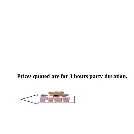
Prices quoted are for 3 hours party duration.