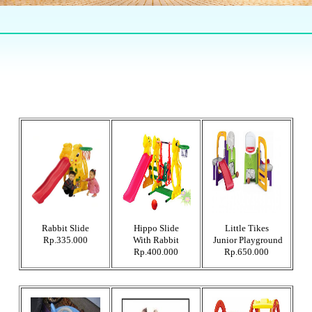
Rabbit Slide
Hippo Slide
Little Tikes
Rp.335.000
With Rabbit
Junior Playground
Rp.400.000
Rp.650.000