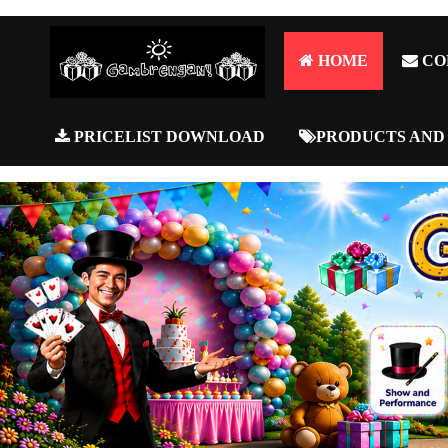
HOME
CO
PRICELIST DOWNLOAD
PRODUCTS AND