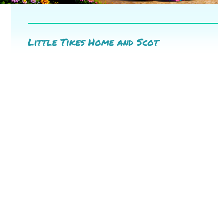
Little Tikes Home and Scot