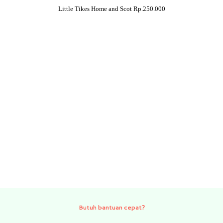
Little Tikes Home and Scot Rp.250.000
Need quick help?