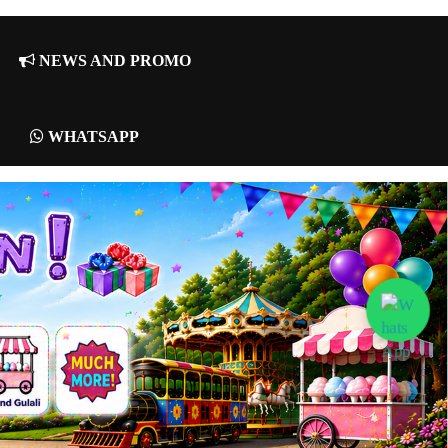
NEWS AND PROMO
WHATSAPP