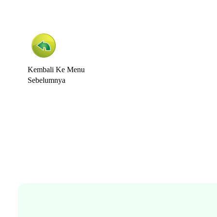
Kembali Ke Menu
Sebelumnya