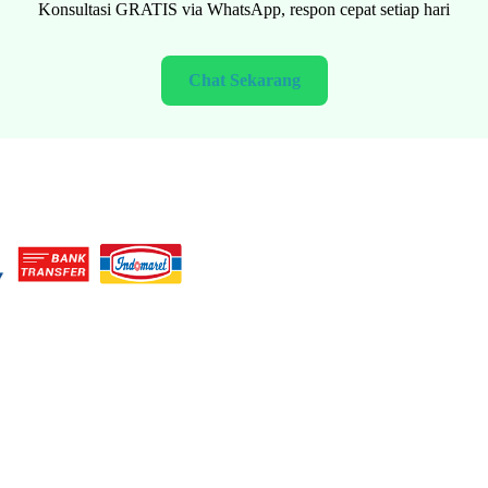
FREE consultation via WhatsApp, fast response every day
Chat Now