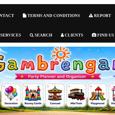
NTACT
TERMS AND CONDITIONS
REPORT
 SERVICES
SEARCH
CLIENTS
FIND US