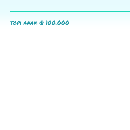
topi anak @ 100.000