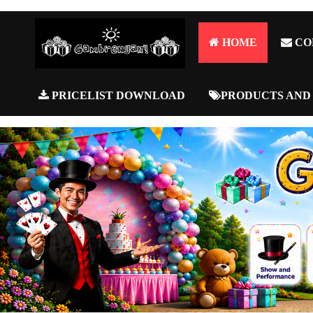
HOME
CO
PRICELIST DOWNLOAD
PRODUCTS AND