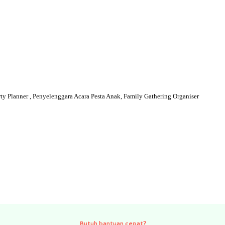
y Planner , Penyelenggara Acara Pesta Anak, Family Gathering Organiser
Need quick help?