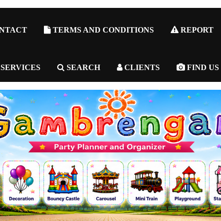
NTACT
TERMS AND CONDITIONS
REPORT
 SERVICES
SEARCH
CLIENTS
FIND US