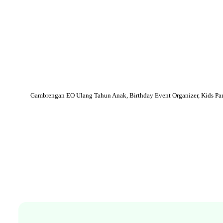
Gambrengan EO Ulang Tahun Anak, Birthday Event Organizer, Kids Part