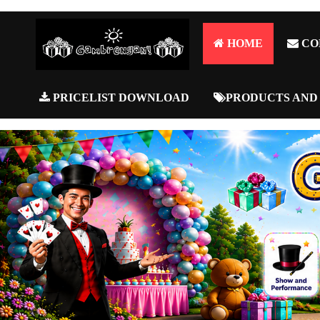
HOME
CO
PRICELIST DOWNLOAD
PRODUCTS AND