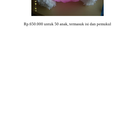
Rp.650.000 untuk 50 anak, termasuk isi dan pemukul