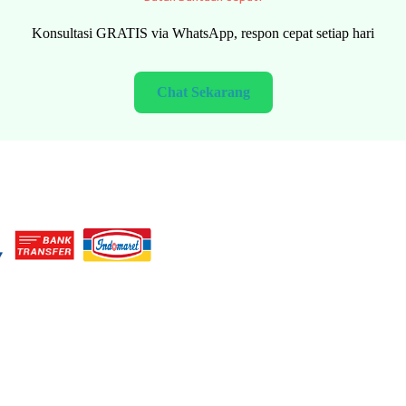
FREE consultation via WhatsApp, fast response every day
Chat Now