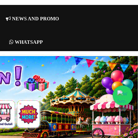
NEWS AND PROMO
WHATSAPP