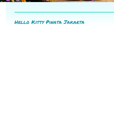
Hello Kitty Pinata Jakarta