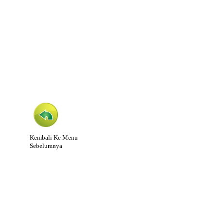
Kembali Ke Menu
Sebelumnya