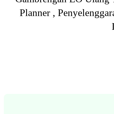
Planner , Penyelenggar