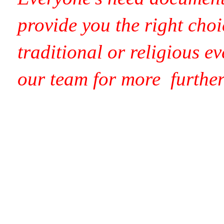
provide you the right choi
traditional or religious e
our team for more
furthe