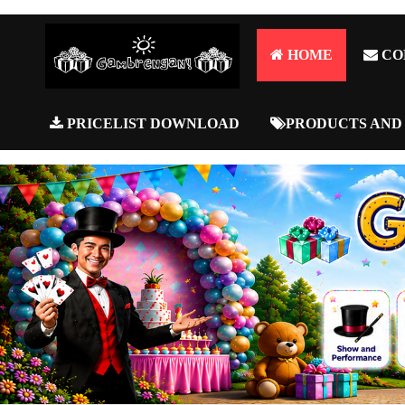
HOME
CO
PRICELIST DOWNLOAD
PRODUCTS AND