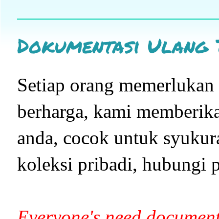
Dokumentasi Ulang 
Setiap orang memerluka
berharga, kami memberikan
anda, cocok untuk syukur
koleksi pribadi, hubungi p
Everyone's need document