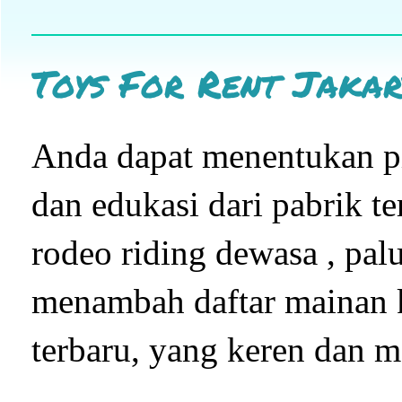
Toys For Rent Jakar
Anda dapat menentukan pi
dan edukasi dari pabrik t
rodeo riding dewasa , pal
menambah daftar mainan 
terbaru, yang keren dan m