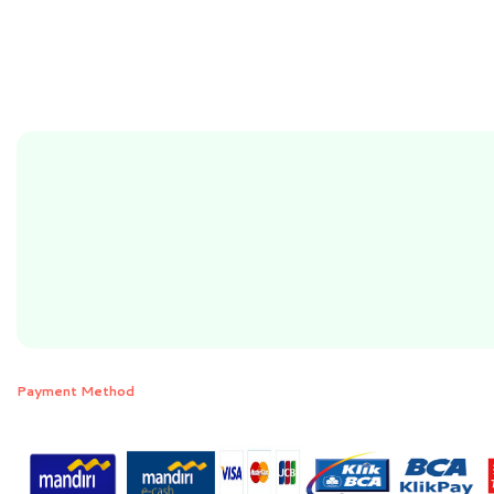
Payment Method