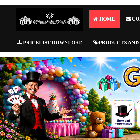
HOME
CO
PRICELIST DOWNLOAD
PRODUCTS AND