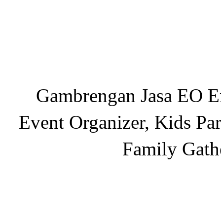
Gambrengan Jasa EO En
Event Organizer, Kids Par
Family Gath