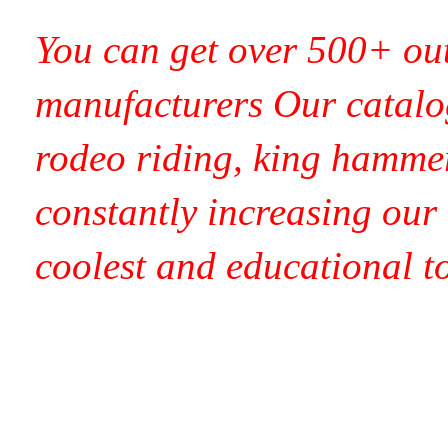
You can get over 500+ out
manufacturers Our catalog
rodeo riding, king hamme
constantly increasing our t
coolest and educational t