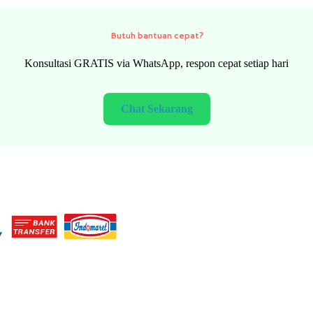
Need quick help?
FREE consultation via WhatsApp, fast response every day
Chat Now