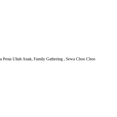
ra Pesta Ultah Anak, Family Gathering , Sewa Choo Choo