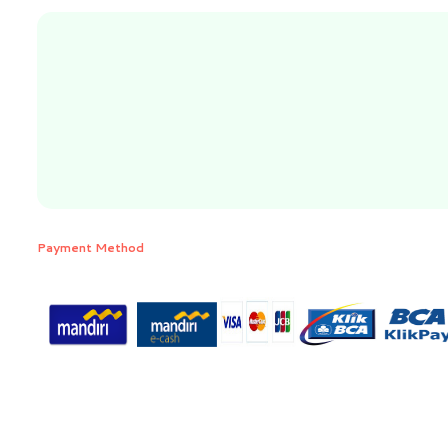
Payment Method