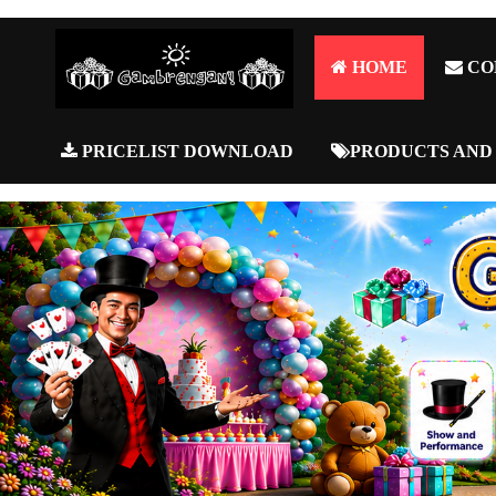
HOME
CO
PRICELIST DOWNLOAD
PRODUCTS AND