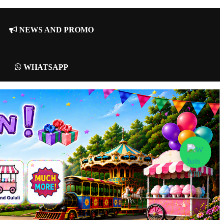
NEWS AND PROMO
WHATSAPP