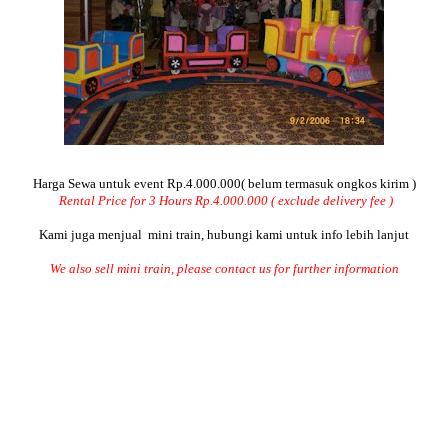
Harga Sewa untuk event Rp.4.000.000( belum termasuk ongkos kirim )
Rental Price for 3 Hours Rp.4.000.000 ( exclude delivery fee )
Kami juga menjual mini train, hubungi kami untuk info lebih lanjut
We also sell mini train, please contact us for further information