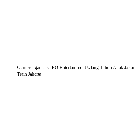
Gambrengan Jasa EO Entertainment Ulang Tahun Anak Jakarta
Train Jakarta