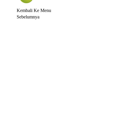
Kembali Ke Menu
Sebelumnya