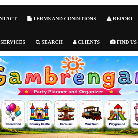
NTACT
TERMS AND CONDITIONS
REPORT
 SERVICES
SEARCH
CLIENTS
FIND US