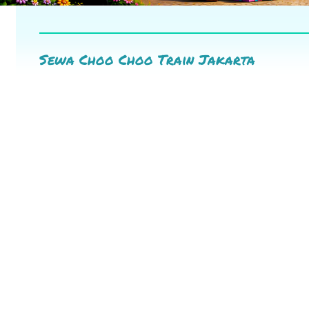
Sewa Choo Choo Train Jakarta