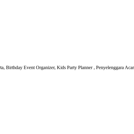
, Birthday Event Organizer, Kids Party Planner , Penyelenggara Aca