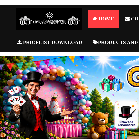
HOME
CO
PRICELIST DOWNLOAD
PRODUCTS AND