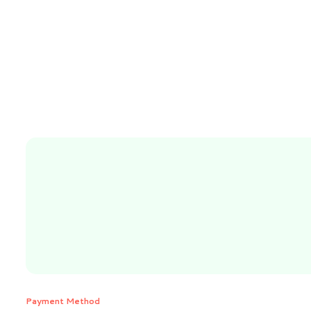
Payment Method