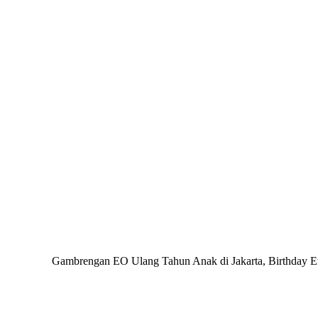
Gambrengan EO Ulang Tahun Anak di Jakarta, Birthday Even