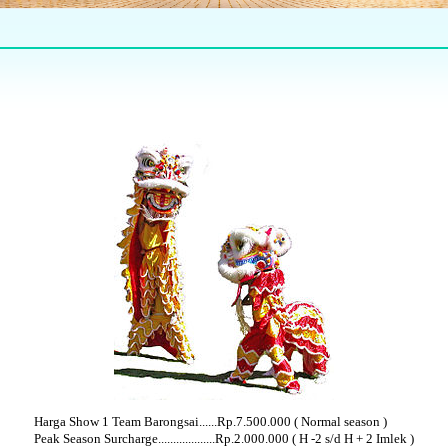
Harga Show 1 Team Barongsai......Rp.7.500.000 ( Normal season )
Peak Season Surcharge...................Rp.2.000.000 ( H -2 s/d H + 2 Imlek )