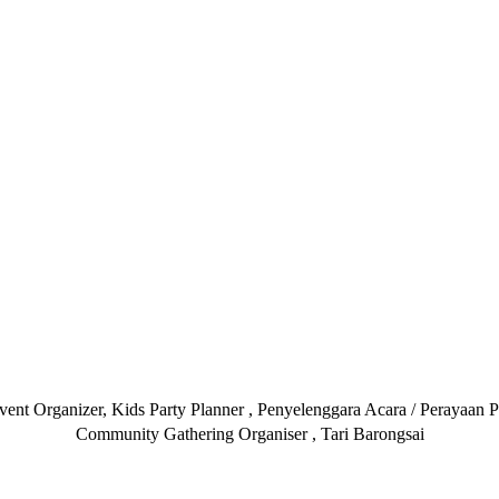
t Organizer, Kids Party Planner , Penyelenggara Acara / Perayaan P
Community Gathering Organiser , Tari Barongsai