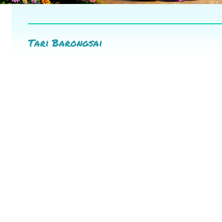
Tari Barongsai