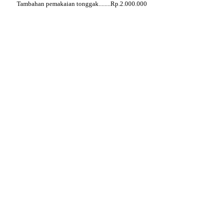
Tambahan pemakaian tonggak........Rp.2.000.000