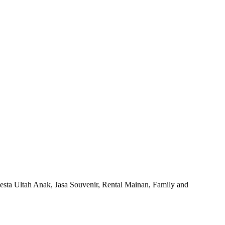
esta Ultah Anak, Jasa Souvenir, Rental Mainan, Family and