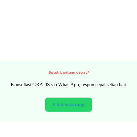
Need quick help?
FREE consultation via WhatsApp, fast response every day
Chat Now