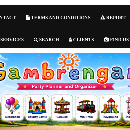
NTACT
TERMS AND CONDITIONS
REPORT
 SERVICES
SEARCH
CLIENTS
FIND US