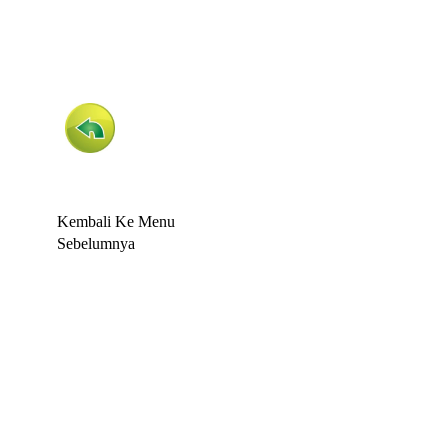
Kembali Ke Menu
Sebelumnya