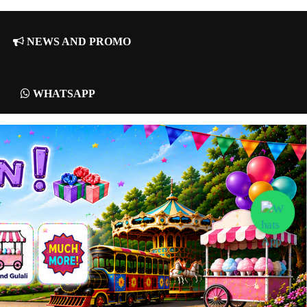
NEWS AND PROMO
WHATSAPP