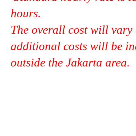
hours.
Th
e overall cost will var
additional costs will be in
outside the Jakarta area.