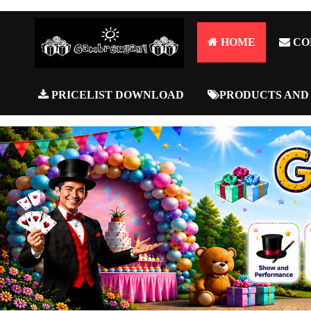
HOME
CO
PRICELIST DOWNLOAD
PRODUCTS AND