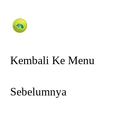
Kembali Ke Menu
Sebelumnya