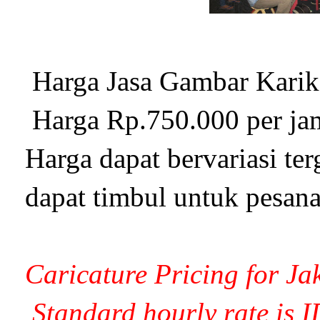
Harga Jasa Gambar Karika
Harga Rp.750.000 per ja
Harga dapat bervariasi te
dapat timbul untuk pesana
Caricature Pricing for Ja
Standard hourly rate is 