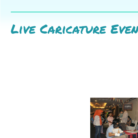
Live Caricature Eve