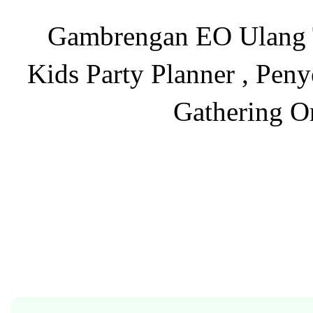
Gambrengan EO Ulang Ta
Kids Party Planner , Pen
Gathering O