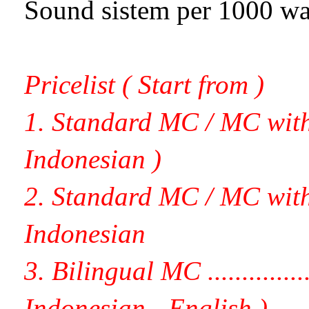
Sound sistem per 1000 watt....
Pricelist ( Start from )
1. Standard MC / MC with C
Indonesian )
2. Standard MC / MC with li
Indonesian
3. Bilingual MC .................
Indonesian - English )