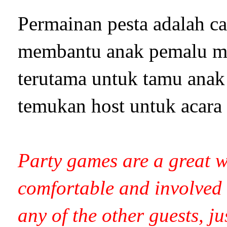
Permainan pesta adalah ca
membantu anak pemalu me
terutama untuk tamu anak 
temukan host untuk acara
Party games are a great w
comfortable and involved 
any of the other guests, ju