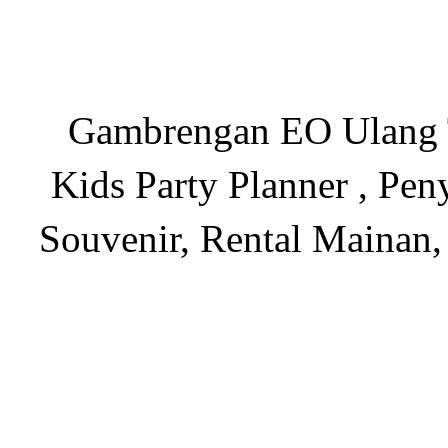
Gambrengan EO Ulang Ta
Kids Party Planner , Pen
Souvenir, Rental Mainan,