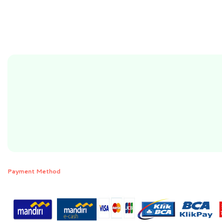
Payment Method