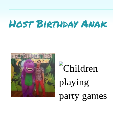
Host Birthday Anak