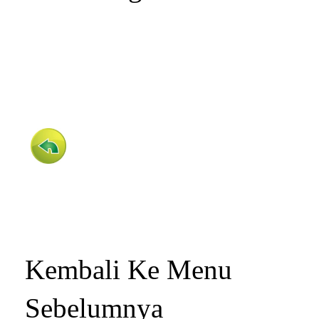
Kembali Ke Menu
Sebelumnya