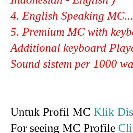
4. English Speaking MC.........
5. Premium MC with keyb
Additional
keyboard
Player
Sound sistem per 1000 watt.....
Untuk Profil MC
Klik Dis
For seeing MC Profile
Cl