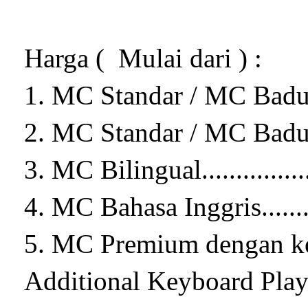
Harga ( Mulai dari ) :
1. MC Standar / MC Badut Sta
2. MC Standar / MC Badut
3. MC Bilingual..................
4. MC Bahasa Inggris...........
5. MC Premium dengan ke
Additional Keyboard Player