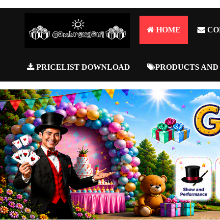
HOME
CO
PRICELIST DOWNLOAD
PRODUCTS AND