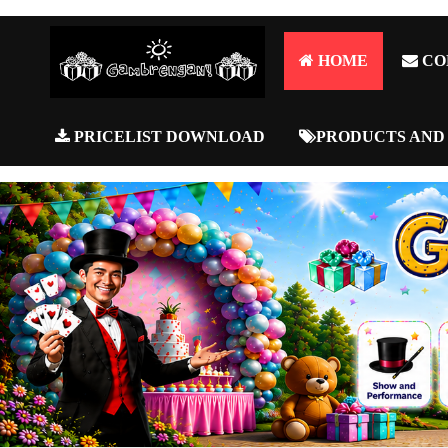
HOME
CO
PRICELIST DOWNLOAD
PRODUCTS AND