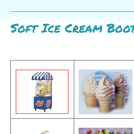
Soft Ice Cream Boo