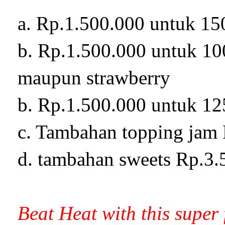
a. Rp.1.500.000 untuk 15
b. Rp.1.500.000 untuk 100
maupun strawberry
b. Rp.1.500.000 untuk 12
c. Tambahan topping jam 
d. tambahan sweets Rp.3.
Beat Heat with this super 