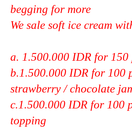
begging for more
We sale soft ice cream wit
a. 1.500.000 IDR for 150 
b.1.500.000 IDR for 100 p
strawberry / chocolate ja
c.1.500.000 IDR for 100 p
topping