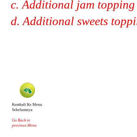
c. Additional jam topping
d. Additional sweets topp
Kembali Ke Menu
Sebelumnya
Go Back to
previous Menu