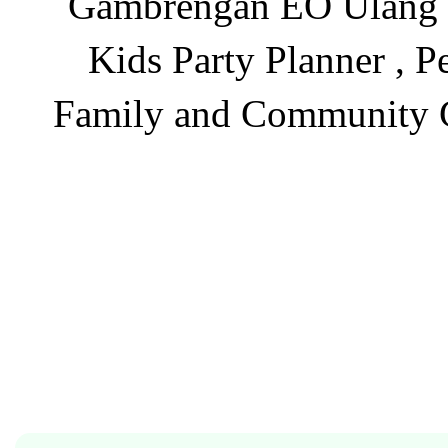
Gambrengan EO Ulang Ta
Kids Party Planner , P
Family and Community Ga