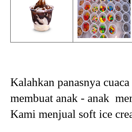
Kalahkan panasnya cuaca 
membuat anak - anak mem
Kami menjual soft ice cre