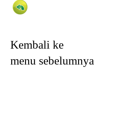
Kembali ke
menu sebelumnya