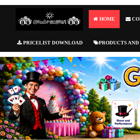
HOME
CO
PRICELIST DOWNLOAD
PRODUCTS AND