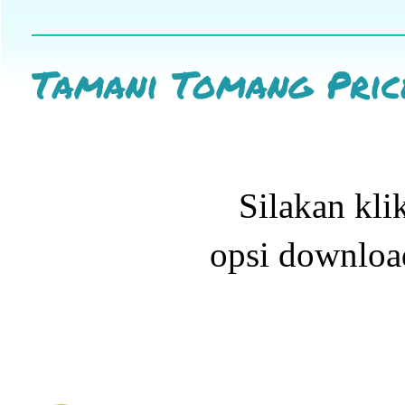
Tamani Tomang Price
Silakan kli
opsi downloa