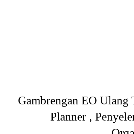
Gambrengan EO Ulang Ta
Planner , Penyel
Orga