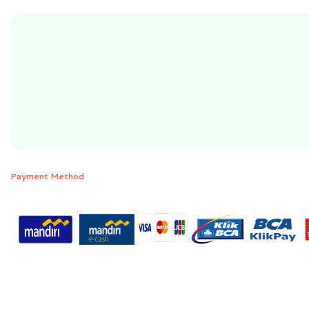
Payment Method