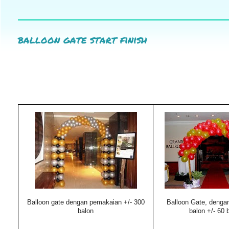
balloon gate start finish
Balloon gate dengan pemakaian +/- 300
Balloon Gate, denga
balon
balon +/- 60 