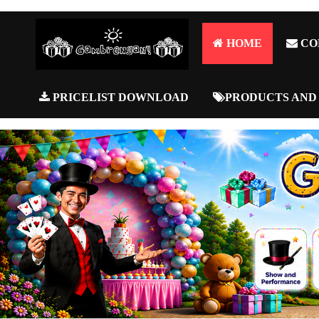
HOME
CO
PRICELIST DOWNLOAD
PRODUCTS AND