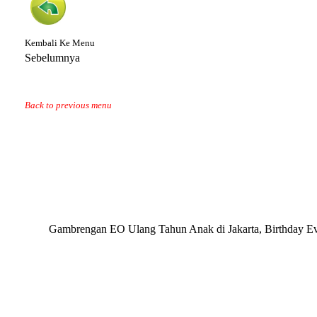
Kembali Ke Menu
Sebelumnya
Back to previous menu
Gambrengan EO Ulang Tahun Anak di Jakarta, Birthday Eve