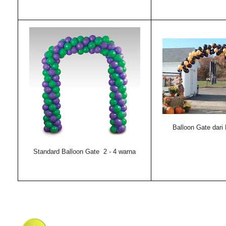
Balloon Gate dari
Standard Balloon Gate 2 - 4 warna