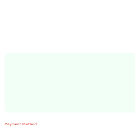
Payment Method