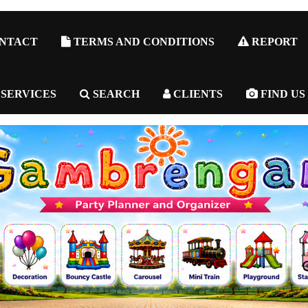
NTACT
TERMS AND CONDITIONS
REPORT
 SERVICES
SEARCH
CLIENTS
FIND US