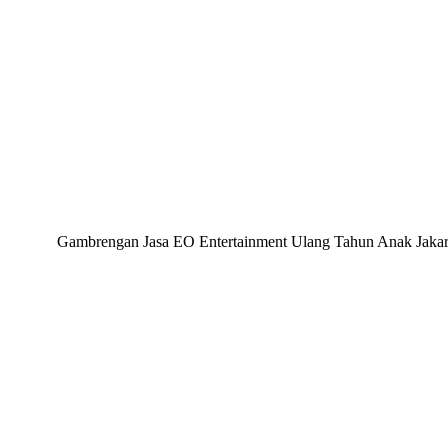
Gambrengan Jasa EO Entertainment Ulang Tahun Anak Jakarta,