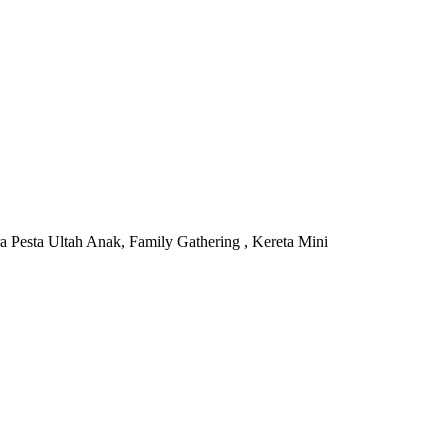
 Pesta Ultah Anak, Family Gathering , Kereta Mini