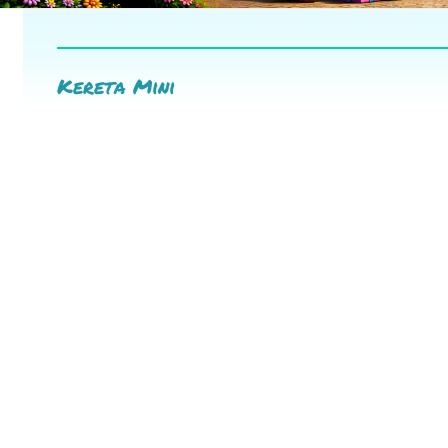
Kereta Mini