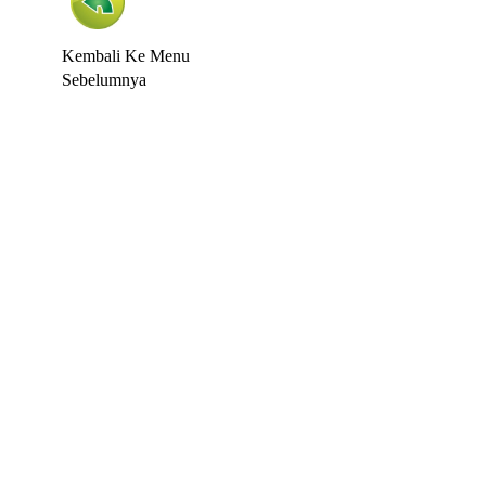
Kembali Ke Menu
Sebelumnya