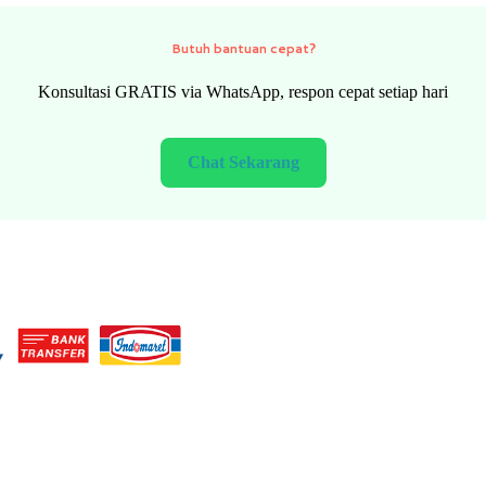
Need quick help?
FREE consultation via WhatsApp, fast response every day
Chat Now