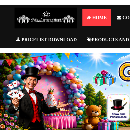
HOME
CO
PRICELIST DOWNLOAD
PRODUCTS AND