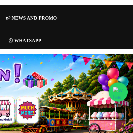
NEWS AND PROMO
WHATSAPP