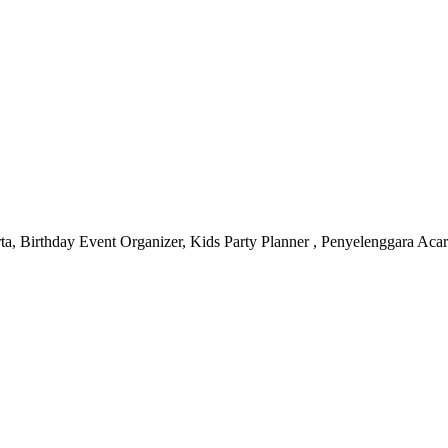
 Birthday Event Organizer, Kids Party Planner , Penyelenggara Acara