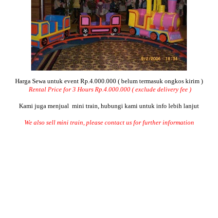
Harga Sewa untuk event Rp.4.000.000 ( belum termasuk ongkos kirim )
Rental Price for 3 Hours Rp.4.000.000 ( exclude delivery fee )
Kami juga menjual mini train, hubungi kami untuk info lebih lanjut
We also sell mini train, please contact us for further information