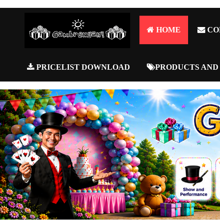
HOME
CO
PRICELIST DOWNLOAD
PRODUCTS AND