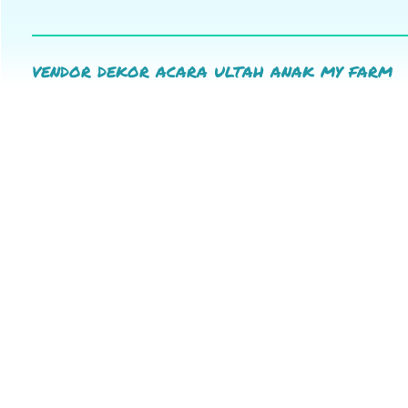
vendor dekor acara ultah anak my farm