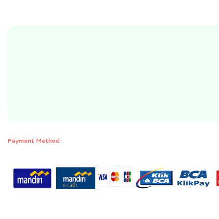
Payment Method