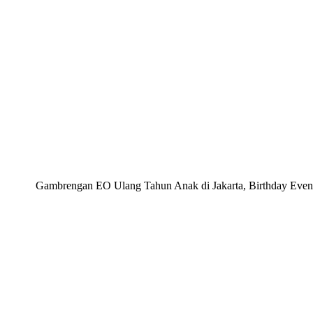
Gambrengan EO Ulang Tahun Anak di Jakarta, Birthday Event 