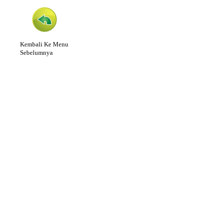
Kembali Ke Menu
Sebelumnya