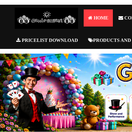
HOME
CO
PRICELIST DOWNLOAD
PRODUCTS AND