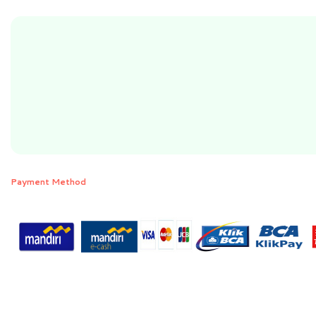
Payment Method