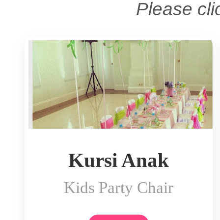
Please cli
Kursi Anak
Kids Party Chair