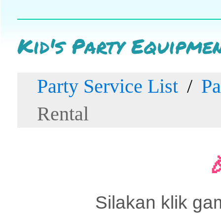
Kid's Party Equipme
Party Service List
Pa
Rental
Silakan klik ga