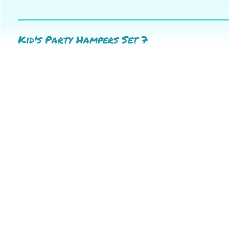
Kid's Party Hampers Set 7