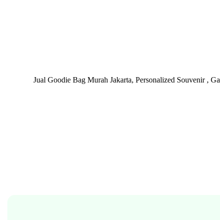
Jual Goodie Bag Murah Jakarta, Personalized Souvenir , G