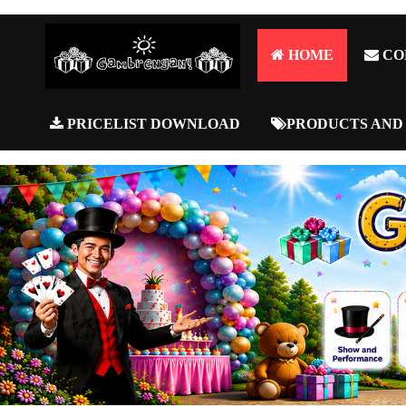
HOME
CO
PRICELIST DOWNLOAD
PRODUCTS AND