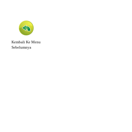
Kembali Ke Menu
Sebelumnya