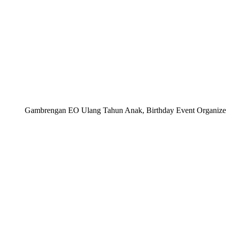
Gambrengan EO Ulang Tahun Anak, Birthday Event Organizer, 