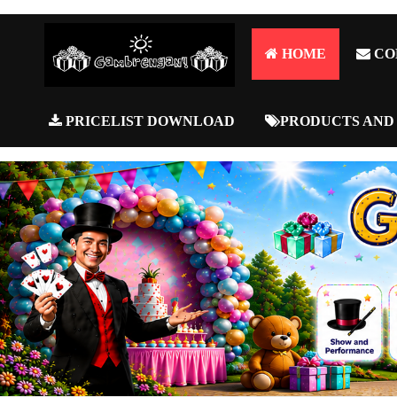
HOME
CO
PRICELIST DOWNLOAD
PRODUCTS AND