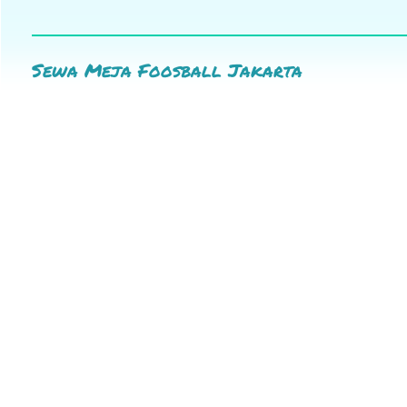
Sewa Meja Foosball Jakarta