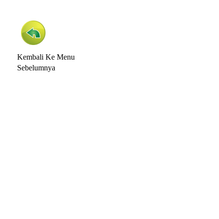
Kembali Ke Menu
Sebelumnya