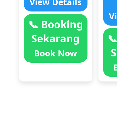
View Details
V
📞 Booking
Sekarang

S
Book Now