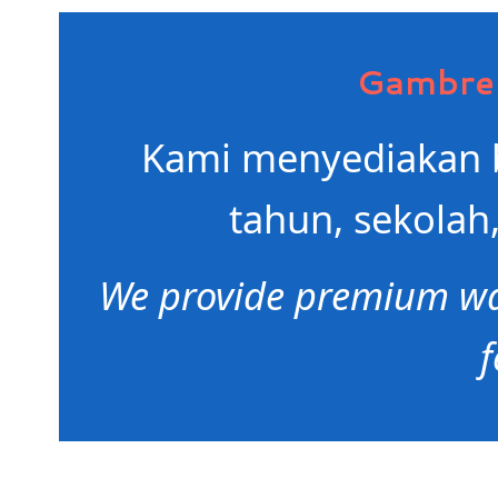
Gambren
Kami menyediakan b
tahun, sekolah,
We provide premium wat
f