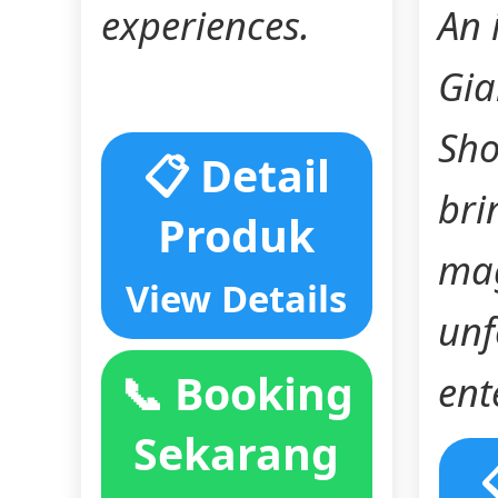
experiences.
An 
Gia
Sho
📋 Detail
bri
Produk
mag
View Details
unf
📞 Booking
ent
Sekarang