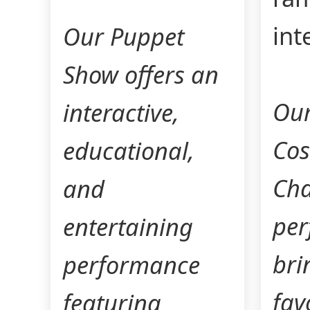
int
Our Puppet
Show offers an
Our
interactive,
Co
educational,
Cha
and
per
entertaining
bri
performance
fav
featuring