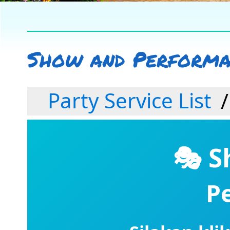
Show and Performan
Party Service List
🎭 S
P