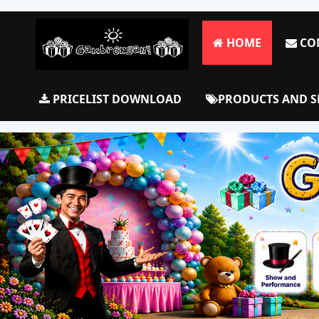
HOME
CO
PRICELIST DOWNLOAD
PRODUCTS AND S