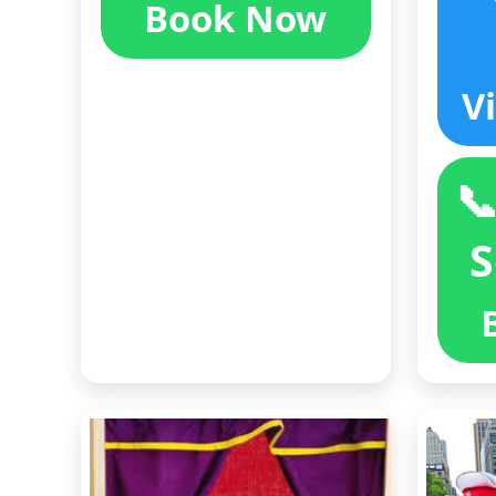
Book Now
V

S