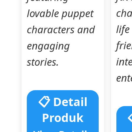
cha
lovable puppet
lif
characters and
fri
engaging
int
stories.
ent
📋 Detail
Produk