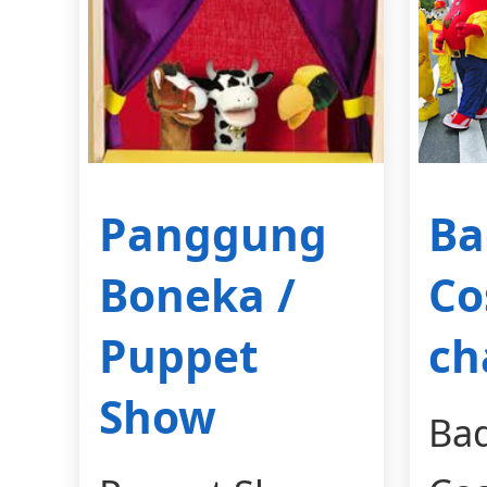
Panggung
Ba
Boneka /
Co
Puppet
ch
Show
Ba