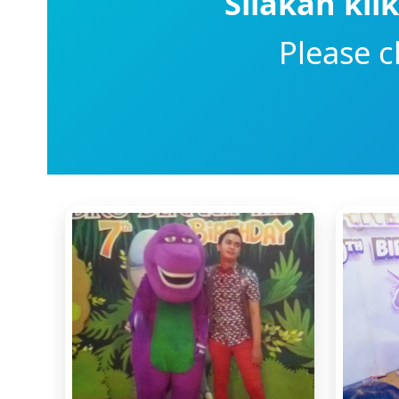
Silakan kli
Please c