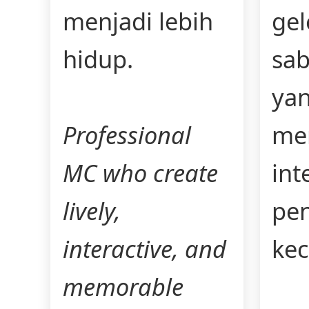
menjadi lebih
ge
hidup.
sab
ya
Professional
me
MC who create
int
lively,
pe
interactive, and
kec
memorable