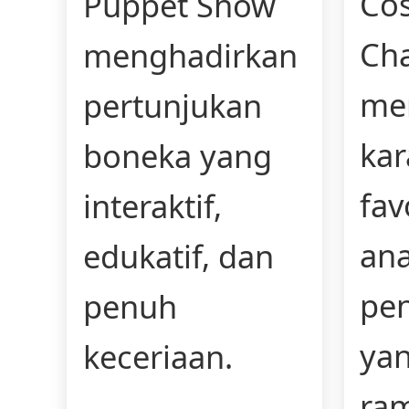
Co
Puppet Show
Cha
menghadirkan
me
pertunjukan
kar
boneka yang
fav
interaktif,
an
edukatif, dan
pe
penuh
yan
keceriaan.
ra