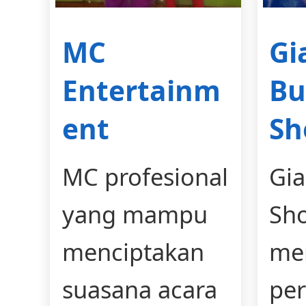
MC
Gi
Entertainm
Bu
ent
S
MC profesional
Gia
yang mampu
Sh
menciptakan
me
suasana acara
per