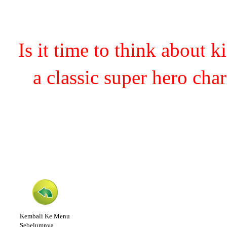
Is it time to think about 
a classic super hero cha
Kembali Ke Menu
Sebelumnya