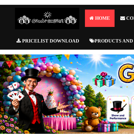
HOME
CO
PRICELIST DOWNLOAD
PRODUCTS AND