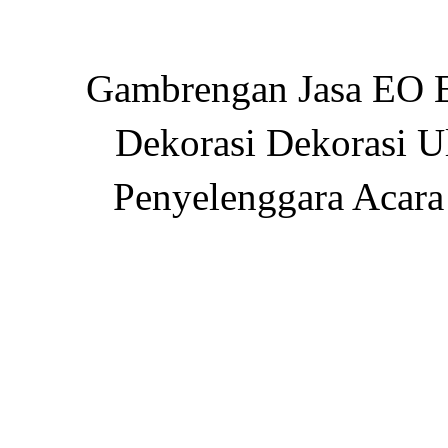
Gambrengan Jasa EO E
Dekorasi Dekorasi U
Penyelenggara Acara