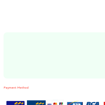
Payment Method