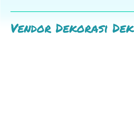
Vendor Dekorasi De