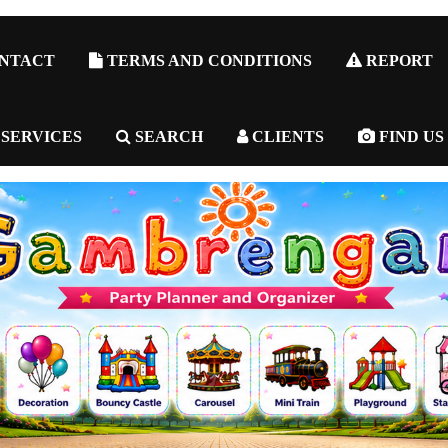
NTACT
TERMS AND CONDITIONS
REPORT
 SERVICES
SEARCH
CLIENTS
FIND US