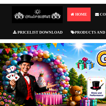
HOME
CO
PRICELIST DOWNLOAD
PRODUCTS AND