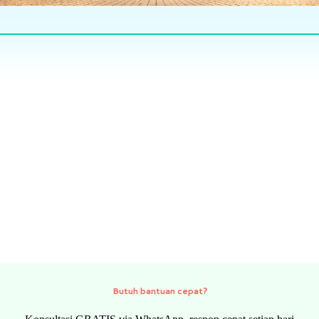
Butuh bantuan cepat?