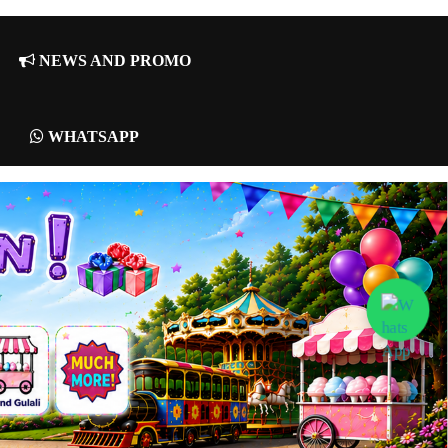
NEWS AND PROMO
WHATSAPP