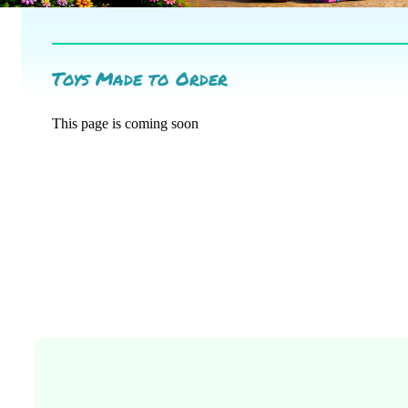
Toys Made to Order
This page is coming soon