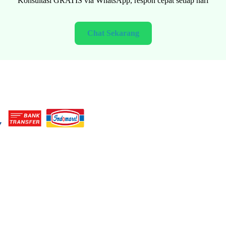
Konsultasi GRATIS via WhatsApp, respon cepat setiap hari
Chat Sekarang