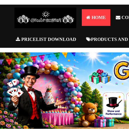
HOME
CO
PRICELIST DOWNLOAD
PRODUCTS AND