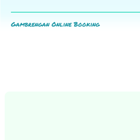
Gambrengan Online Booking