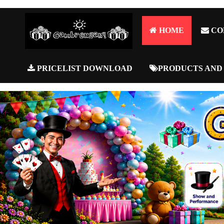
HOME
CO
PRICELIST DOWNLOAD
PRODUCTS AND