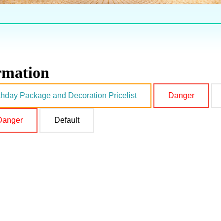
ormation
thday Package and Decoration Pricelist
Danger
Danger
Default