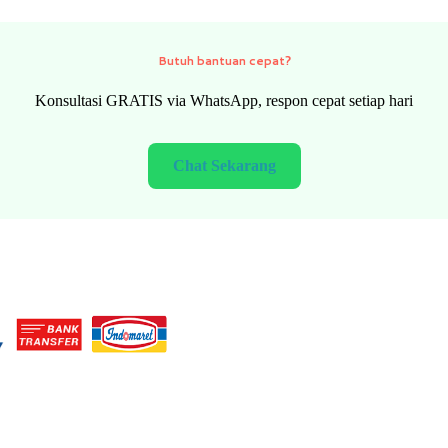
Butuh bantuan cepat?
Konsultasi GRATIS via WhatsApp, respon cepat setiap hari
Chat Sekarang