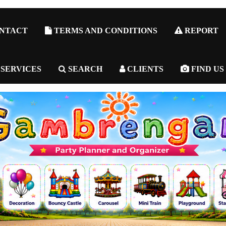
NTACT
TERMS AND CONDITIONS
REPORT
 SERVICES
SEARCH
CLIENTS
FIND US