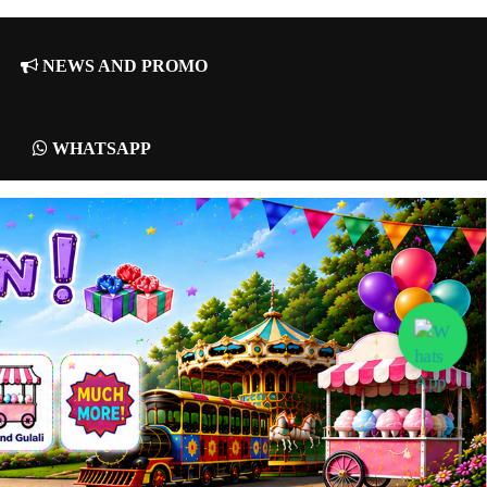
NEWS AND PROMO
WHATSAPP