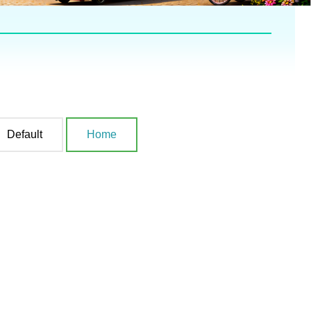
Default
Home