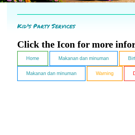
Kid's Party Services
Click the Icon for more inf
Home
Makanan dan minuman
Bir
Makanan dan minuman
Warning