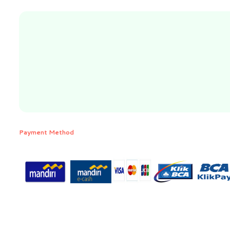
Payment Method