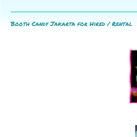
Booth Candy Jakarta for Hired / Rental