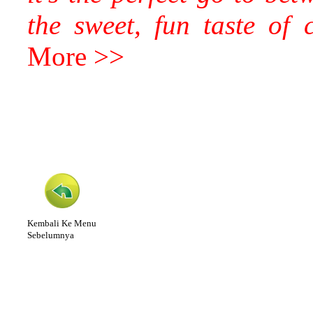
the sweet, fun taste of
More >>
Kembali Ke Menu
Sebelumnya