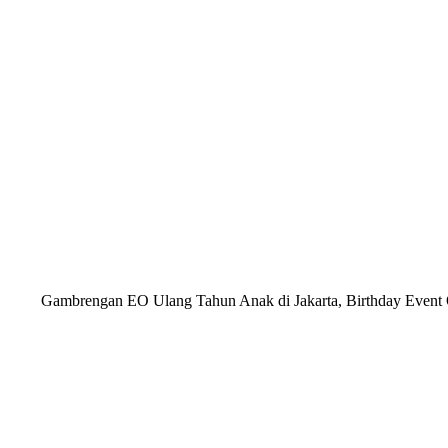
Gambrengan EO Ulang Tahun Anak di Jakarta, Birthday Event Or