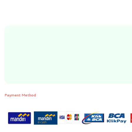
Payment Method