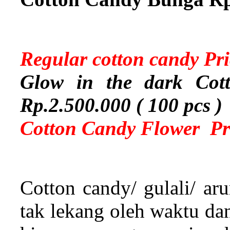
Regular cotton candy Pr
Glow in the dark Cott
Rp.2.500.000 ( 100 pcs )
Cotton Candy Flower Pri
Cotton candy/ gulali/ a
tak lekang oleh waktu da