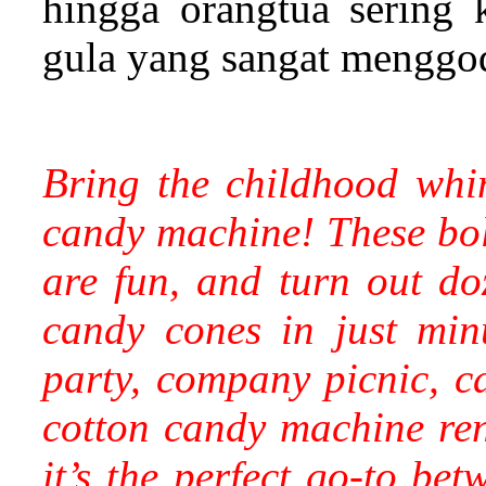
hingga orangtua sering
gula yang sangat menggo
Bring the childhood whi
candy machine! These bold,
are fun, and turn out doz
candy cones in just min
party, company picnic, c
cotton candy machine rent
it’s the perfect go-to bet