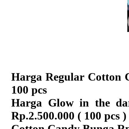
Harga Regular Cotton 
100 pcs
Harga Glow in the dar
Rp.2.500.000 ( 100 pcs )
Cotton Candy Bunga Rp.