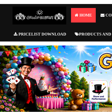
HOME
CO
PRICELIST DOWNLOAD
PRODUCTS AND