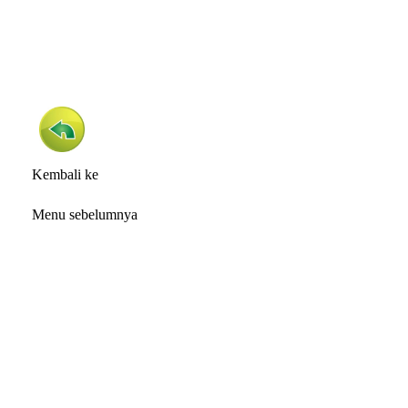
Kembali ke
Menu sebelumnya