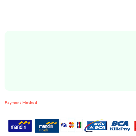
Payment Method