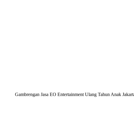
Gambrengan Jasa EO Entertainment Ulang Tahun Anak Jakarta, 