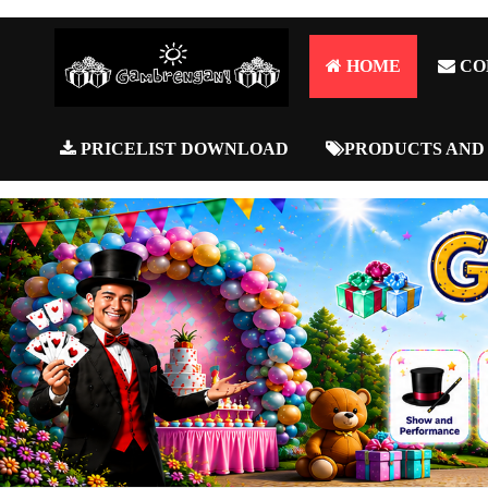
HOME
CO
PRICELIST DOWNLOAD
PRODUCTS AND