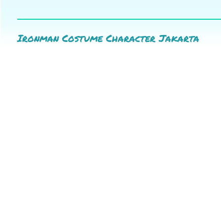
Ironman Costume Character Jakarta