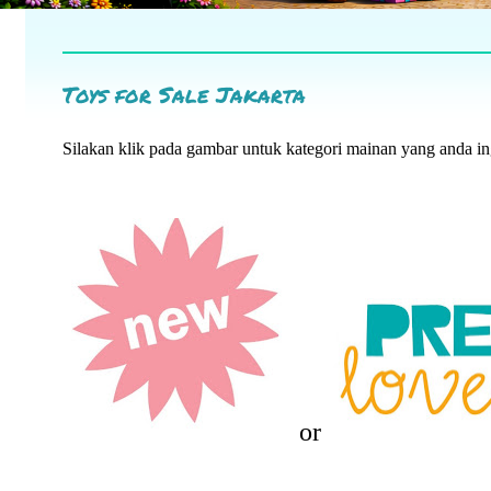
Toys for Sale Jakarta
Silakan klik pada gambar untuk kategori mainan yang anda i
or