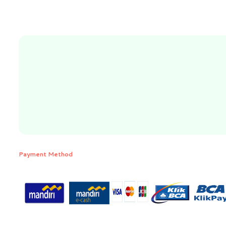
Payment Method