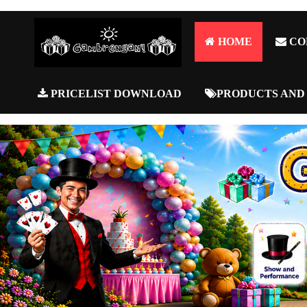
HOME
CO
PRICELIST DOWNLOAD
PRODUCTS AND