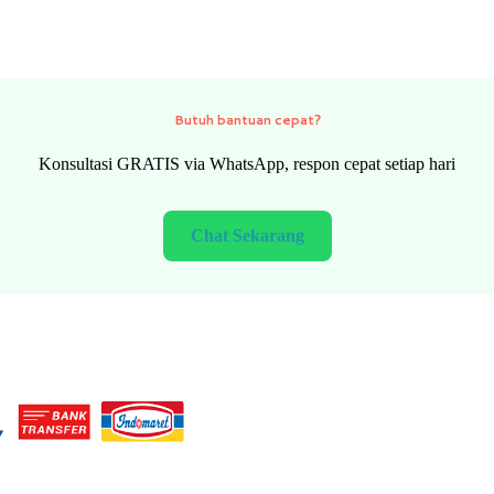
Need quick help?
FREE consultation via WhatsApp, fast response every day
Chat Now