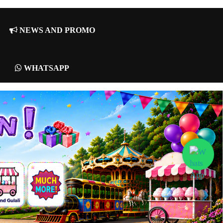
NEWS AND PROMO
WHATSAPP