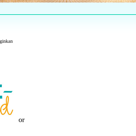
nginkan
or