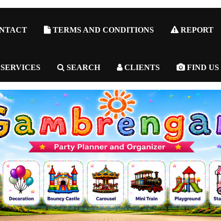
NTACT
TERMS AND CONDITIONS
REPORT
 SERVICES
SEARCH
CLIENTS
FIND US